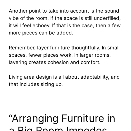
Another point to take into account is the sound
vibe of the room. If the space is still underfilled,
it will feel echoey. If that is the case, then a few
more pieces can be added.
Remember, layer furniture thoughtfully. In small
spaces, fewer pieces work. In larger rooms,
layering creates cohesion and comfort.
Living area design is all about adaptability, and
that includes sizing up.
“Arranging Furniture in
a Big Room Impedes