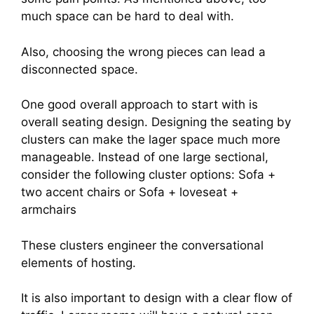
much space can be hard to deal with.
Also, choosing the wrong pieces can lead a
disconnected space.
One good overall approach to start with is
overall seating design. Designing the seating by
clusters can make the lager space much more
manageable. Instead of one large sectional,
consider the following cluster options: Sofa +
two accent chairs or Sofa + loveseat +
armchairs
These clusters engineer the conversational
elements of hosting.
It is also important to design with a clear flow of