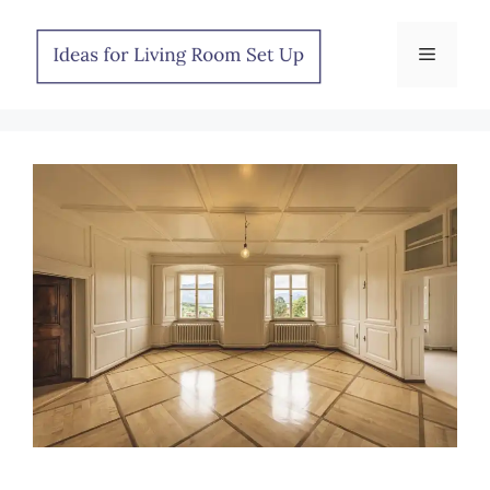
Skip
to
Menu
content