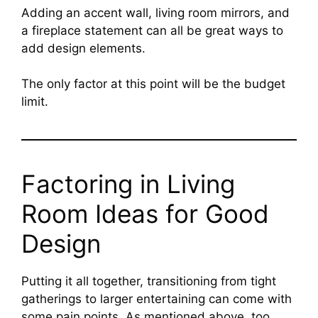
Adding an accent wall, living room mirrors, and
a fireplace statement can all be great ways to
add design elements.
The only factor at this point will be the budget
limit.
Factoring in Living
Room Ideas for Good
Design
Putting it all together, transitioning from tight
gatherings to larger entertaining can come with
some pain points. As mentioned above, too