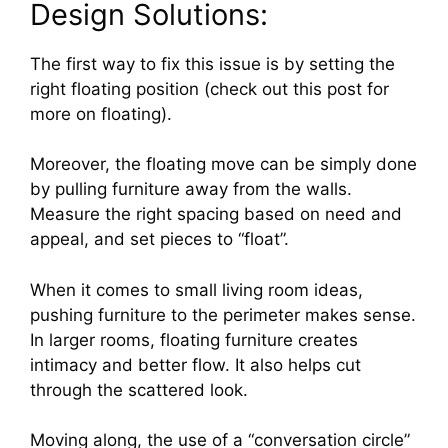
Design Solutions:
The first way to fix this issue is by setting the
right floating position (check out this post for
more on floating).
Moreover, the floating move can be simply done
by pulling furniture away from the walls.
Measure the right spacing based on need and
appeal, and set pieces to “float”.
When it comes to small living room ideas,
pushing furniture to the perimeter makes sense.
In larger rooms, floating furniture creates
intimacy and better flow. It also helps cut
through the scattered look.
Moving along, the use of a “conversation circle”