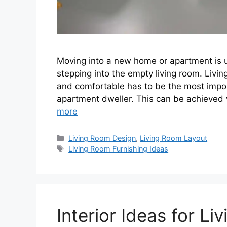
Moving into a new home or apartment is usu
stepping into the empty living room. Living
and comfortable has to be the most imp
apartment dweller. This can be achieved
more
Categories
Living Room Design
,
Living Room Layout
Tags
Living Room Furnishing Ideas
Interior Ideas for L