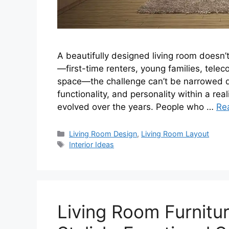
A beautifully designed living room doesn’t
—first-time renters, young families, tel
space—the challenge can’t be narrowed dow
functionality, and personality within a real
evolved over the years. People who …
Re
Categories
Living Room Design
,
Living Room Layout
Tags
Interior Ideas
Living Room Furnitur