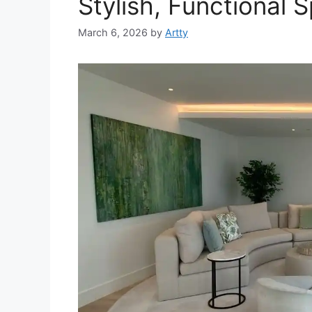
Stylish, Functional 
March 6, 2026
by
Artty