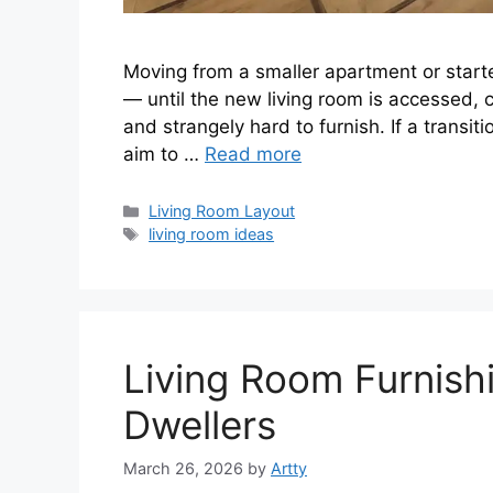
Moving from a smaller apartment or starte
— until the new living room is accessed, 
and strangely hard to furnish. If a transitio
aim to …
Read more
Categories
Living Room Layout
Tags
living room ideas
Living Room Furnish
Dwellers
March 26, 2026
by
Artty