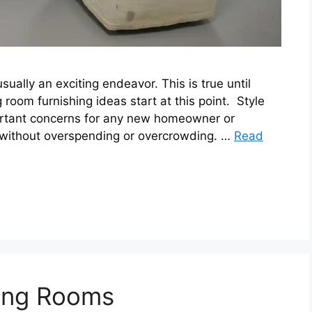
ally an exciting endeavor. This is true until
 room furnishing ideas start at this point. Style
ortant concerns for any new homeowner or
 without overspending or overcrowding. …
Read
iving Rooms