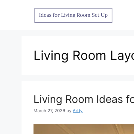
Skip
to
content
Living Room Lay
Living Room Ideas f
March 27, 2026
by
Artty