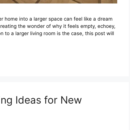
r home into a larger space can feel like a dream
creating the wonder of why it feels empty, echoey,
n to a larger living room is the case, this post will
ing Ideas for New