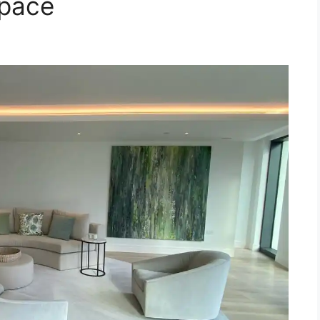
Space