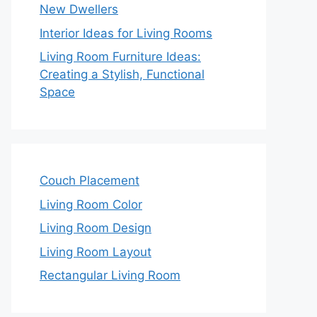
New Dwellers
Interior Ideas for Living Rooms
Living Room Furniture Ideas:
Creating a Stylish, Functional
Space
Couch Placement
Living Room Color
Living Room Design
Living Room Layout
Rectangular Living Room