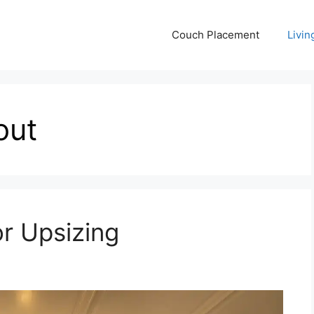
Couch Placement
Livi
out
or Upsizing