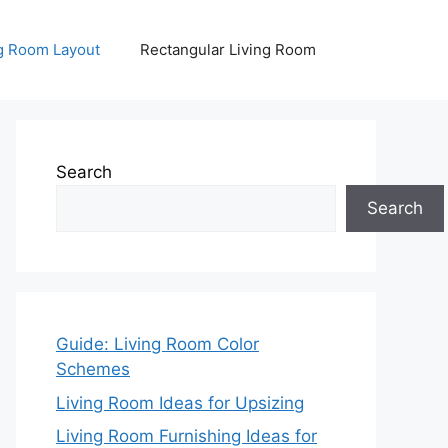
ng Room Layout
Rectangular Living Room
Search
Search
Guide: Living Room Color
Schemes
Living Room Ideas for Upsizing
Living Room Furnishing Ideas for