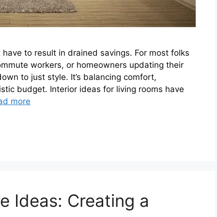
 have to result in drained savings. For most folks
ecommute workers, or homeowners updating their
n to just style. It’s balancing comfort,
istic budget. Interior ideas for living rooms have
ad more
e Ideas: Creating a