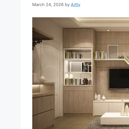
March 24, 2026
by
Artty