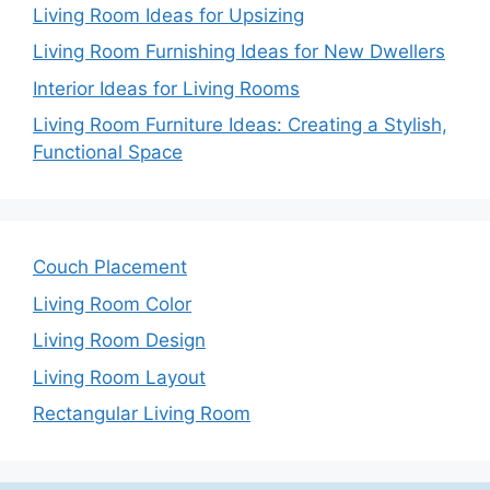
Living Room Ideas for Upsizing
Living Room Furnishing Ideas for New Dwellers
Interior Ideas for Living Rooms
Living Room Furniture Ideas: Creating a Stylish,
Functional Space
Couch Placement
Living Room Color
Living Room Design
Living Room Layout
Rectangular Living Room