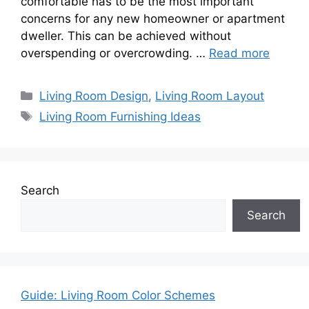
comfortable has to be the most important
concerns for any new homeowner or apartment
dweller. This can be achieved without
overspending or overcrowding. …
Read more
Categories
Living Room Design
,
Living Room Layout
Tags
Living Room Furnishing Ideas
Search
Search
Guide: Living Room Color Schemes