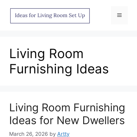
Skip
to
Menu
content
Living Room
Furnishing Ideas
Living Room Furnishing
Ideas for New Dwellers
March 26, 2026
by
Artty