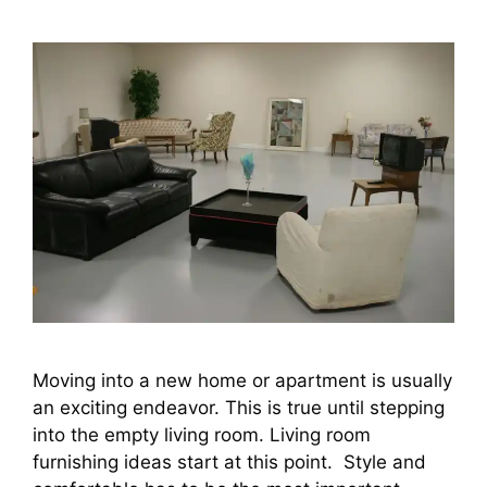
Moving into a new home or apartment is usually
an exciting endeavor. This is true until stepping
into the empty living room. Living room
furnishing ideas start at this point. Style and