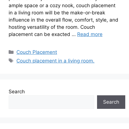
ample space or a cozy nook, couch placement
in a living room will be the make-or-break
influence in the overall flow, comfort, style, and
hosting versatility of the room. Couch
placement can be exacted …
Read more
Categories
Couch Placement
Tags
Couch placement in a living room.
Search
Search