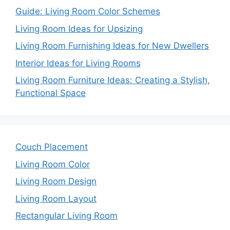
Guide: Living Room Color Schemes
Living Room Ideas for Upsizing
Living Room Furnishing Ideas for New Dwellers
Interior Ideas for Living Rooms
Living Room Furniture Ideas: Creating a Stylish,
Functional Space
Couch Placement
Living Room Color
Living Room Design
Living Room Layout
Rectangular Living Room