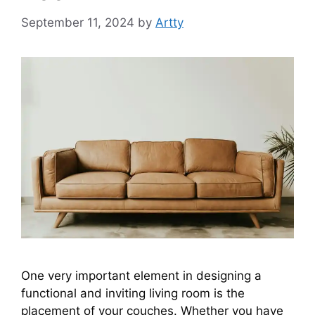
September 11, 2024
by
Artty
One very important element in designing a
functional and inviting living room is the
placement of your couches. Whether you have