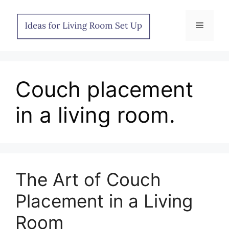
Skip
to
Menu
content
Couch placement
in a living room.
The Art of Couch
Placement in a Living
Room